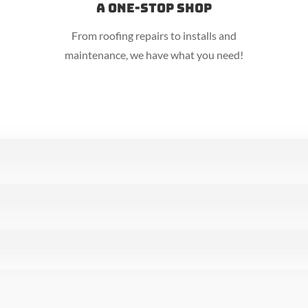
A One-Stop Shop
From roofing repairs to installs and
maintenance, we have what you need!