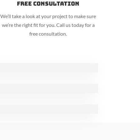
Free Consultation
We’ll take a look at your project to make sure
we’re the right fit for you. Call us today for a
free consultation.