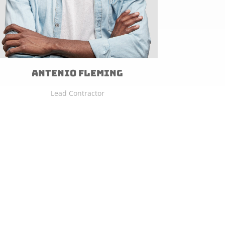
Antenio Fleming
Lead Contractor
FREE ESTIMATE