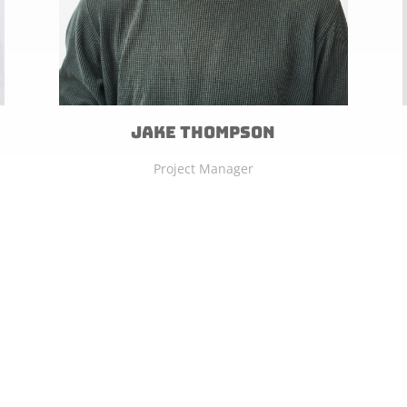
Jake Thompson
Project Manager