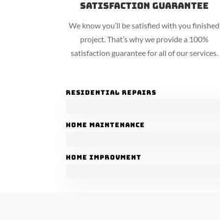
Satisfaction Guarantee
We know you’ll be satisfied with you finished
project. That’s why we provide a 100%
satisfaction guarantee for all of our services.
Residential Repairs
Home Maintenance
Home Improvment