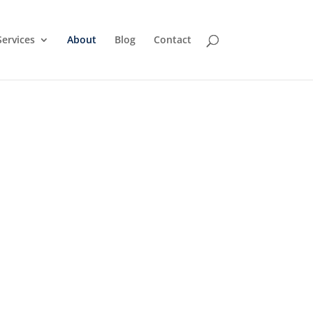
Services
About
Blog
Contact