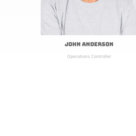
John Anderson
Operations Controller