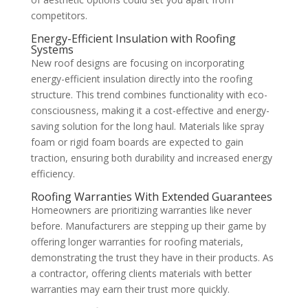
competitors.
Energy-Efficient Insulation with Roofing
Systems
New roof designs are focusing on incorporating
energy-efficient insulation directly into the roofing
structure. This trend combines functionality with eco-
consciousness, making it a cost-effective and energy-
saving solution for the long haul. Materials like spray
foam or rigid foam boards are expected to gain
traction, ensuring both durability and increased energy
efficiency.
Roofing Warranties With Extended Guarantees
Homeowners are prioritizing warranties like never
before. Manufacturers are stepping up their game by
offering longer warranties for roofing materials,
demonstrating the trust they have in their products. As
a contractor, offering clients materials with better
warranties may earn their trust more quickly.