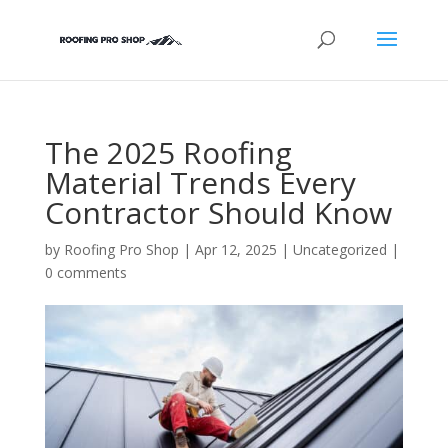
The 2025 Roofing
Material Trends Every
Contractor Should Know
by
Roofing Pro Shop
|
Apr 12, 2025
|
Uncategorized
|
0 comments