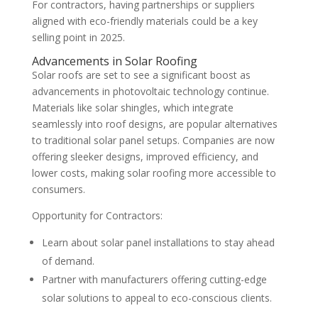
For contractors, having partnerships or suppliers
aligned with eco-friendly materials could be a key
selling point in 2025.
Advancements in Solar Roofing
Solar roofs are set to see a significant boost as
advancements in photovoltaic technology continue.
Materials like solar shingles, which integrate
seamlessly into roof designs, are popular alternatives
to traditional solar panel setups. Companies are now
offering sleeker designs, improved efficiency, and
lower costs, making solar roofing more accessible to
consumers.
Opportunity for Contractors:
Learn about solar panel installations to stay ahead
of demand.
Partner with manufacturers offering cutting-edge
solar solutions to appeal to eco-conscious clients.