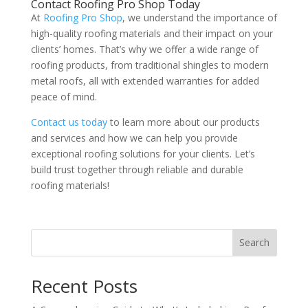
Contact Roofing Pro Shop Today
At
Roofing Pro Shop
, we understand the importance of
high-quality roofing materials and their impact on your
clients’ homes. That’s why we offer a wide range of
roofing products, from traditional shingles to modern
metal roofs, all with extended warranties for added
peace of mind.
Contact us today
to learn more about our products
and services and how we can help you provide
exceptional roofing solutions for your clients. Let’s
build trust together through reliable and durable
roofing materials!
Search
Recent Posts