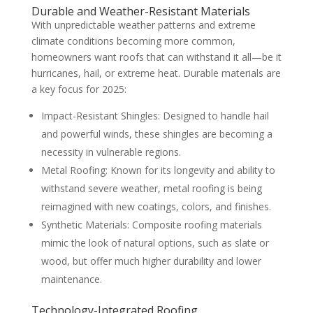
Durable and Weather-Resistant Materials
With unpredictable weather patterns and extreme
climate conditions becoming more common,
homeowners want roofs that can withstand it all—be it
hurricanes, hail, or extreme heat. Durable materials are
a key focus for 2025:
Impact-Resistant Shingles: Designed to handle hail
and powerful winds, these shingles are becoming a
necessity in vulnerable regions.
Metal Roofing: Known for its longevity and ability to
withstand severe weather, metal roofing is being
reimagined with new coatings, colors, and finishes.
Synthetic Materials: Composite roofing materials
mimic the look of natural options, such as slate or
wood, but offer much higher durability and lower
maintenance.
Technology-Integrated Roofing