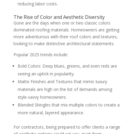
reducing labor costs.
The Rise of Color and Aesthetic Diversity
Gone are the days when one or two classic colors
dominated roofing materials. Homeowners are getting
more adventurous with their roof colors and textures,
looking to make distinctive architectural statements.
Popular 2025 trends include:
Bold Colors: Deep blues, greens, and even reds are
seeing an uptick in popularity.
Matte Finishes and Textures that mimic luxury
materials are high on the list of demands among
style-savvy homeowners.
Blended Shingles that mix multiple colors to create a
more natural, layered appearance.
For contractors, being prepared to offer clients a range
of aesthetic options could set you apart from