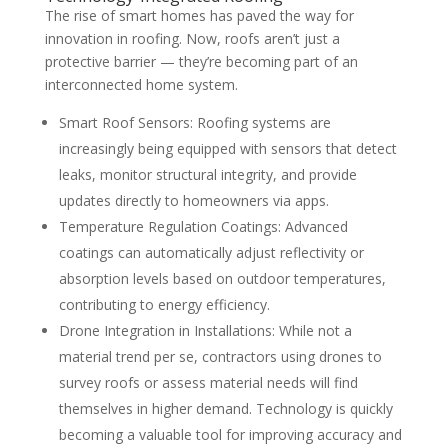
The rise of smart homes has paved the way for
innovation in roofing. Now, roofs aren’t just a
protective barrier — they’re becoming part of an
interconnected home system.
Smart Roof Sensors: Roofing systems are
increasingly being equipped with sensors that detect
leaks, monitor structural integrity, and provide
updates directly to homeowners via apps.
Temperature Regulation Coatings: Advanced
coatings can automatically adjust reflectivity or
absorption levels based on outdoor temperatures,
contributing to energy efficiency.
Drone Integration in Installations: While not a
material trend per se, contractors using drones to
survey roofs or assess material needs will find
themselves in higher demand. Technology is quickly
becoming a valuable tool for improving accuracy and