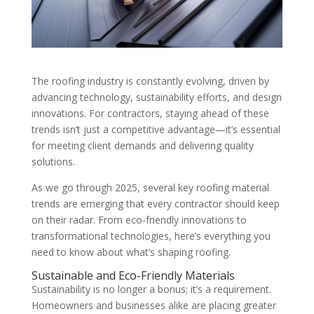
The roofing industry is constantly evolving, driven by
advancing technology, sustainability efforts, and design
innovations. For contractors, staying ahead of these
trends isn’t just a competitive advantage—it’s essential
for meeting client demands and delivering quality
solutions.
As we go through 2025, several key roofing material
trends are emerging that every contractor should keep
on their radar. From eco-friendly innovations to
transformational technologies, here’s everything you
need to know about what’s shaping roofing.
Sustainable and Eco-Friendly Materials
Sustainability is no longer a bonus; it’s a requirement.
Homeowners and businesses alike are placing greater