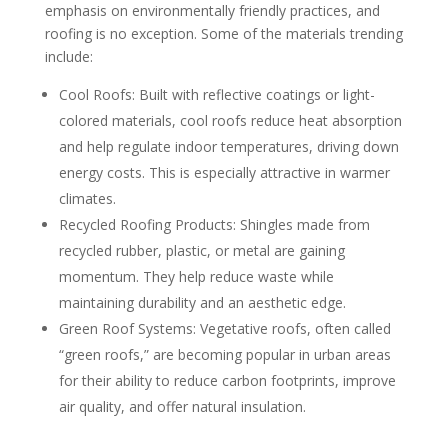
emphasis on environmentally friendly practices, and
roofing is no exception. Some of the materials trending
include:
Cool Roofs: Built with reflective coatings or light-
colored materials, cool roofs reduce heat absorption
and help regulate indoor temperatures, driving down
energy costs. This is especially attractive in warmer
climates.
Recycled Roofing Products: Shingles made from
recycled rubber, plastic, or metal are gaining
momentum. They help reduce waste while
maintaining durability and an aesthetic edge.
Green Roof Systems: Vegetative roofs, often called
“green roofs,” are becoming popular in urban areas
for their ability to reduce carbon footprints, improve
air quality, and offer natural insulation.