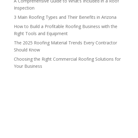
A Comprehensive Guide to What’s Included in a Roof
Inspection
3 Main Roofing Types and Their Benefits in Arizona
How to Build a Profitable Roofing Business with the
Right Tools and Equipment
The 2025 Roofing Material Trends Every Contractor
Should Know
Choosing the Right Commercial Roofing Solutions for
Your Business