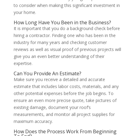
to consider when making this significant investment in
your home.
How Long Have You Been in the Business?
It is important that you do a background check before
hiring a contractor. Finding one who has been in the
industry for many years and checking customer
reviews as well as visual proof of previous projects will
give you an even better understanding of their
expertise.
Can You Provide An Estimate?
Make sure you receive a detailed and accurate
estimate that includes labor costs, materials, and any
other potential expenses before the job begins. To
ensure an even more precise quote, take pictures of
existing damage, document your roof’s
measurements, and monitor all project supplies for
maximum accuracy.
How Does the Process Work From Beginning