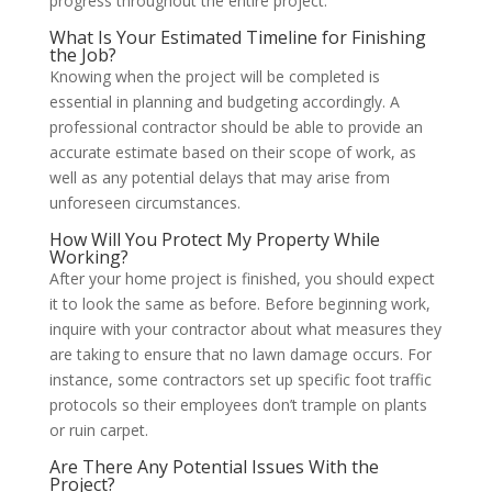
progress throughout the entire project.
What Is Your Estimated Timeline for Finishing
the Job?
Knowing when the project will be completed is
essential in planning and budgeting accordingly. A
professional contractor should be able to provide an
accurate estimate based on their scope of work, as
well as any potential delays that may arise from
unforeseen circumstances.
How Will You Protect My Property While
Working?
After your home project is finished, you should expect
it to look the same as before. Before beginning work,
inquire with your contractor about what measures they
are taking to ensure that no lawn damage occurs. For
instance, some contractors set up specific foot traffic
protocols so their employees don’t trample on plants
or ruin carpet.
Are There Any Potential Issues With the
Project?