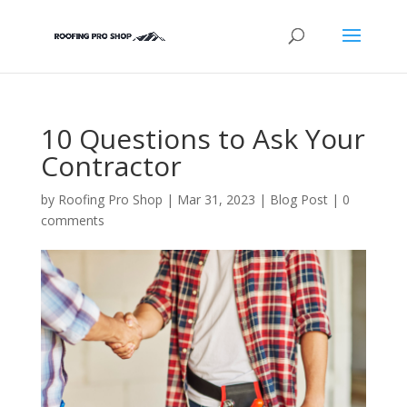
10 Questions to Ask Your
Contractor
by
Roofing Pro Shop
|
Mar 31, 2023
|
Blog Post
|
0
comments