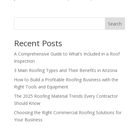
Search
Recent Posts
A Comprehensive Guide to What’s Included in a Roof
Inspection
3 Main Roofing Types and Their Benefits in Arizona
How to Build a Profitable Roofing Business with the
Right Tools and Equipment
The 2025 Roofing Material Trends Every Contractor
Should Know
Choosing the Right Commercial Roofing Solutions for
Your Business