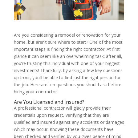
Are you considering a remodel or renovation for your
home, but aren’t sure where to start? One of the most
important steps is finding the right contractor. At first
glance it can seem like an overwhelming task; after all,
you’re trusting this individual with one of your biggest
investments! Thankfully, by asking a few key questions
up front, you’ll be able to find just the right person for
the job. Here are ten questions you should ask before
hiring your contractor.
Are You Licensed and Insured?
A professional contractor will gladly provide their
credentials upon request, verifying that they are
qualified and insured against any accidents or damages
which may occur. Knowing these documents have
been checked and verified by you gives peace of mind