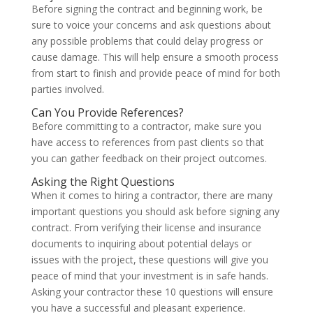
Before signing the contract and beginning work, be
sure to voice your concerns and ask questions about
any possible problems that could delay progress or
cause damage. This will help ensure a smooth process
from start to finish and provide peace of mind for both
parties involved.
Can You Provide References?
Before committing to a contractor, make sure you
have access to references from past clients so that
you can gather feedback on their project outcomes.
Asking the Right Questions
When it comes to hiring a contractor, there are many
important questions you should ask before signing any
contract. From verifying their license and insurance
documents to inquiring about potential delays or
issues with the project, these questions will give you
peace of mind that your investment is in safe hands.
Asking your contractor these 10 questions will ensure
you have a successful and pleasant experience.