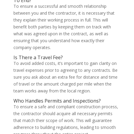
To End?
To ensure a successful and smooth relationship
between you and the contractor, it is necessary that
they explain their working process in full. This will
benefit both parties by keeping them on track with
what was agreed upon in the contract, as well as
ensuring that you understand how exactly their
company operates.
Is There a Travel Fee?
To avoid added costs, it’s important to gain clarity on
travel expenses prior to agreeing to any contracts. Be
sure you ask about an extra fee for distance and time
of travel or the amount charged per mile when the
team works away from the local region.
Who Handles Permits and Inspections?
To ensure a safe and compliant construction process,
the contractor should acquire all necessary permits
that match their scope of work. This will guarantee
adherence to building regulations, leading to smooth